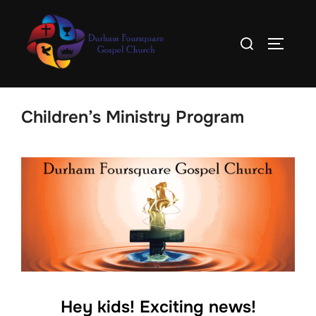
Skip
to
Search
TOGGLE
content
for:
Children’s Ministry Program
Hey kids! Exciting news!