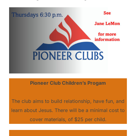
Pioneer Club Children’s Progam
The club aims to build relationship, have fun, and
learn about Jesus. There will be a minimal cost to
cover materials, of $25 per child.