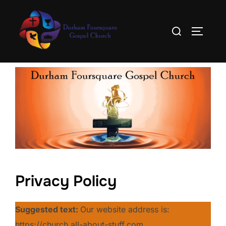
Skip
to
Search
TOGGLE
content
for:
Privacy Policy
Suggested text:
Our website address is:
https://church.all-about-stuff.com.