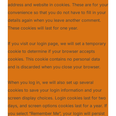
address and website in cookies. These are for your
convenience so that you do not have to fill in your
details again when you leave another comment.
These cookies will last for one year.
If you visit our login page, we will set a temporary
cookie to determine if your browser accepts
cookies. This cookie contains no personal data
and is discarded when you close your browser.
When you log in, we will also set up several
cookies to save your login information and your
screen display choices. Login cookies last for two
days, and screen options cookies last for a year. If
you select “Remember Me”, your login will persist