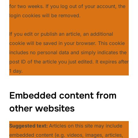
for two weeks. If you log out of your account, the
login cookies will be removed.
If you edit or publish an article, an additional
cookie will be saved in your browser. This cookie
includes no personal data and simply indicates the
post ID of the article you just edited. It expires after
1 day.
Embedded content from
other websites
Suggested text:
Articles on this site may include
embedded content (e.g. videos, images, articles,