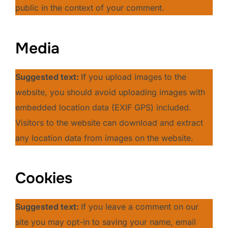
public in the context of your comment.
Media
Suggested text:
If you upload images to the
website, you should avoid uploading images with
embedded location data (EXIF GPS) included.
Visitors to the website can download and extract
any location data from images on the website.
Cookies
Suggested text:
If you leave a comment on our
site you may opt-in to saving your name, email