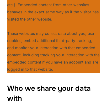
etc.). Embedded content from other websites
behaves in the exact same way as if the visitor has
visited the other website.
These websites may collect data about you, use
cookies, embed additional third-party tracking,
and monitor your interaction with that embedded
content, including tracking your interaction with the
embedded content if you have an account and are
logged in to that website.
Who we share your data
with