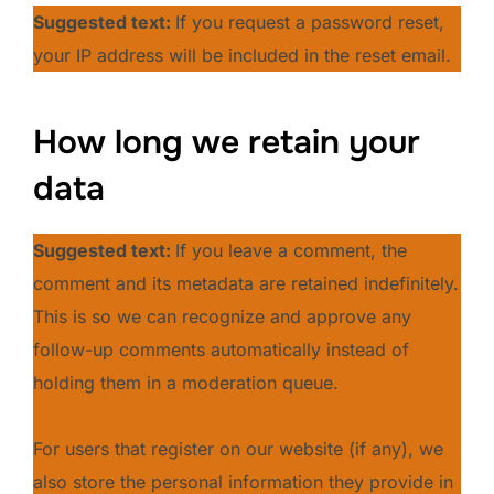
Suggested text:
If you request a password reset,
your IP address will be included in the reset email.
How long we retain your
data
Suggested text:
If you leave a comment, the
comment and its metadata are retained indefinitely.
This is so we can recognize and approve any
follow-up comments automatically instead of
holding them in a moderation queue.
For users that register on our website (if any), we
also store the personal information they provide in