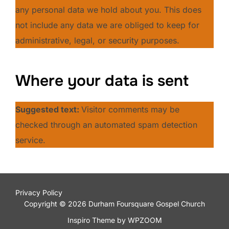
any personal data we hold about you. This does
not include any data we are obliged to keep for
administrative, legal, or security purposes.
Where your data is sent
Suggested text:
Visitor comments may be
checked through an automated spam detection
service.
Privacy Policy
Copyright © 2026 Durham Foursquare Gospel Church
Inspiro Theme
by
WPZOOM