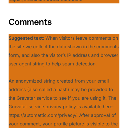
Comments
Suggested text:
When visitors leave comments on
the site we collect the data shown in the comments
form, and also the visitor’s IP address and browser
user agent string to help spam detection.
An anonymized string created from your email
address (also called a hash) may be provided to
the Gravatar service to see if you are using it. The
Gravatar service privacy policy is available here:
https://automattic.com/privacy/. After approval of
your comment, your profile picture is visible to the