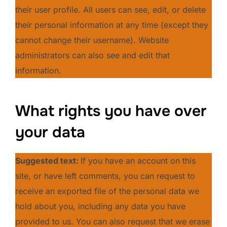
their user profile. All users can see, edit, or delete
their personal information at any time (except they
cannot change their username). Website
administrators can also see and edit that
information.
What rights you have over
your data
Suggested text:
If you have an account on this
site, or have left comments, you can request to
receive an exported file of the personal data we
hold about you, including any data you have
provided to us. You can also request that we erase